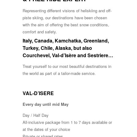
Representing different visions of heliskiing and off-
piste skiing, our destinations have been chosen
with the aim of offering the best snow conditions,
comfort and safety.
Italy, Canada, Kamchatka, Greenland,
Turkey, Chile, Alaska, but also
Courchevel, Val-d’Isère and Sestriere…
Treat yourself to our most beautiful destinations in
the world as part of a tailor-made service.
VAL-D’ISERE
Every day until mid May
Day / Half Day
All-inclusive package from 1 to 7 days available or
at the dates of your choice
Private or shared rates