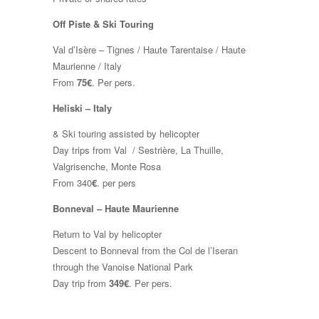
Off Piste & Ski Touring
Val d’Isère – Tignes / Haute Tarentaise / Haute
Maurienne / Italy
From
75€
. Per pers.
Heliski – Italy
& Ski touring assisted by helicopter
Day trips from Val / Sestrière, La Thuille,
Valgrisenche, Monte Rosa
From 340
€
. per pers
Bonneval – Haute Maurienne
Return to Val by helicopter
Descent to Bonneval from the Col de l’Iseran
through the Vanoise National Park
Day trip from
349€
. Per pers.