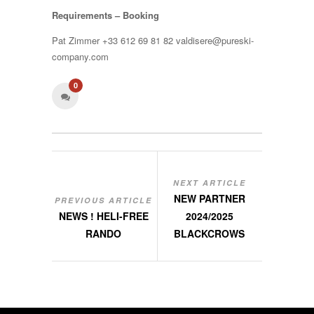
Requirements – Booking
Pat Zimmer +33 612 69 81 82 valdisere@pureski-
company.com
0
NEXT ARTICLE
NEW PARTNER
PREVIOUS ARTICLE
NEWS ! HELI-FREE
2024/2025
RANDO
BLACKCROWS