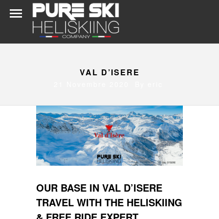
VAL D’ISERE
21 Novembre 2020 By
eric
OUR BASE IN VAL D’ISERE
TRAVEL WITH THE HELISKIING
& FREE RIDE EXPERT