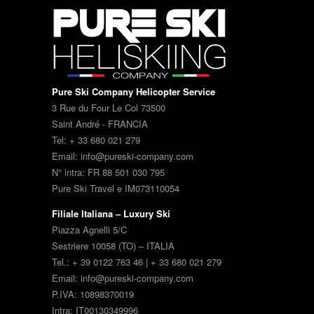
Pure Ski Company Helicopter Service
3 Rue du Four Le Col 73500
Saint André - FRANCIA
Tel: + 33 680 021 279
Email: info@pureski-company.com
N° intra: FR 88 501 030 795
Pure Ski Travel e IM073110054
Filiale Italiana – Luxury Ski
Piazza Agnelli 5/C
Sestriere 10058 (TO) – ITALIA
Tel.: + 39 0122 763 46 | + 33 680 021 279
Email: info@pureski-company.com
P.IVA: 10898370019
Intra: IT00130349996