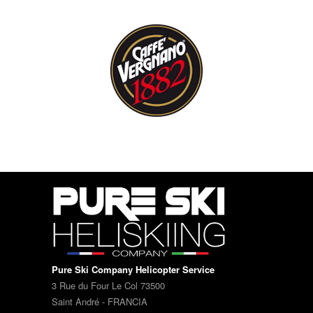
Pure Ski Company Helicopter Service
3 Rue du Four Le Col 73500
Saint André - FRANCIA