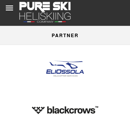
PARTNER