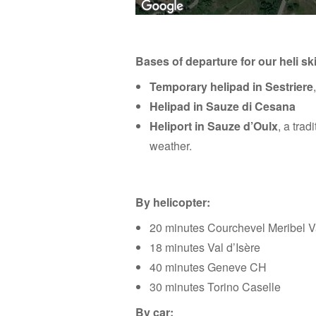
Bases of departure for our heli ski
For development purposes only
For development 
Temporary helipad in Sestriere
Helipad in Sauze di Cesana
Heliport in Sauze d’Oulx
, a trad
weather.
By helicopter:
20 minutes Courchevel Meribel V
18 minutes Val d’Isère
40 minutes Geneve CH
30 minutes Torino Caselle
By car: