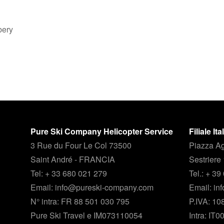
bery
Pure Ski Company Helicopter Service
Filiale It
3 Rue du Four Le Col 73500
Piazza Ag
Saint André - FRANCIA
Sestriere
Tel: + 33 680 021 279
Tel.: + 3
Email: info@pureski-company.com
Email: i
N° intra: FR 88 501 030 795
P.IVA: 1
Pure Ski Travel e IM073110054
Intra: IT