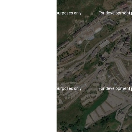
For development purposes only
For development 
For development purposes only
For development 