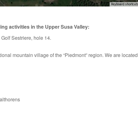
Keyboard shortcut
ing activities in the Upper Susa Valley:
purposes only
For development purposes only
For dev
, Golf Sestriere, hole 14.
itional mountain village of the “Piedmont” region. We are located n
althorens