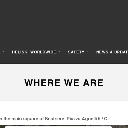
Y
HELISKI WORLDWIDE
SAFETY
NEWS & UPDA
WHERE WE ARE
e main square of Sestriere, Piazza Agnelli 5 / C.