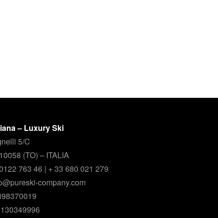
aliana – Luxury Ski
nelli 5/C
 10058 (TO) – ITALIA
9 0122 763 46 | + 33 680 021 279
nfo@pureski-company.com
0898370019
00130349996