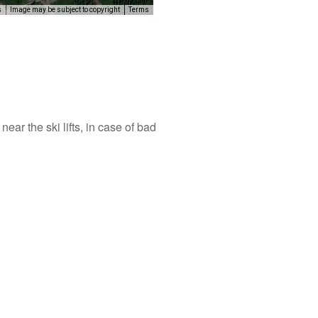
s
Image may be subject to copyright
Terms
elopment purposes only
For development purposes only
ear the ski lifts, in case of bad