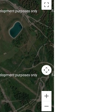
elopment purposes only
For development purposes only
elopment purposes only
For development purposes only