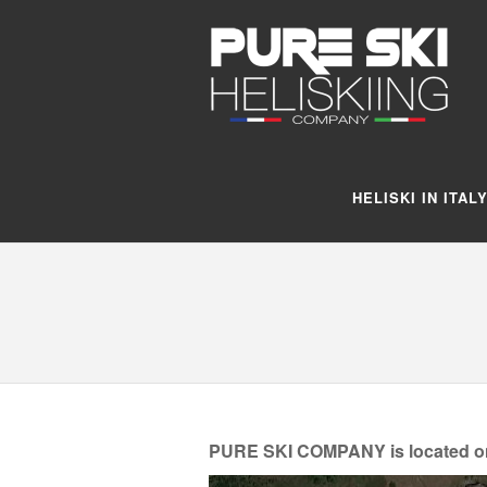
HELISKI IN ITAL
PURE SKI COMPANY is located on th