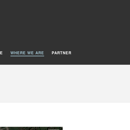
TE
WHERE WE ARE
PARTNER