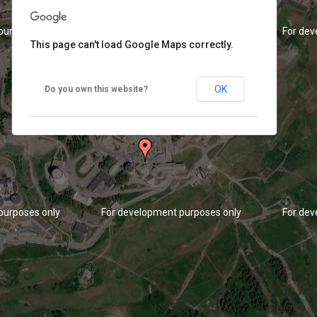
purposes only
For development purposes only
For dev
This page can't load Google Maps correctly.
OK
Do you own this website?
purposes only
For development purposes only
For dev