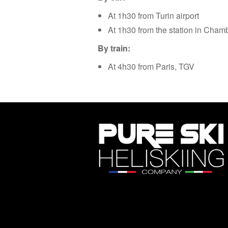
At 1h30 from Turin airport
At 1h30 from the station in Cham
By train:
At 4h30 from Paris, TGV