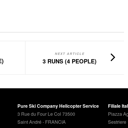
NEXT ARTICLE
E)
3 RUNS (4 PEOPLE)
Pure Ski Company Helicopter Service
Filiale It
3 Rue du Four Le Col 73500
Piazza Ag
Saint André - FRANCIA
Sestriere