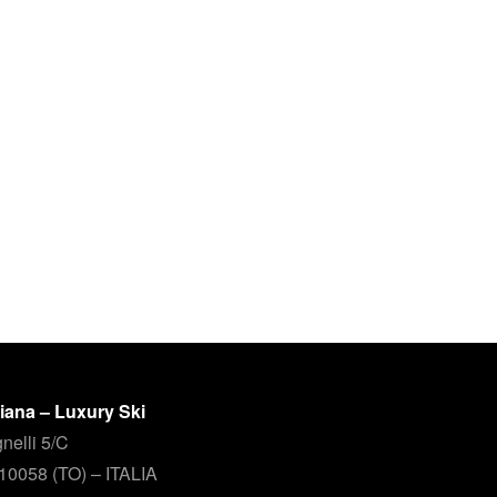
aliana – Luxury Ski
nelli 5/C
 10058 (TO) – ITALIA