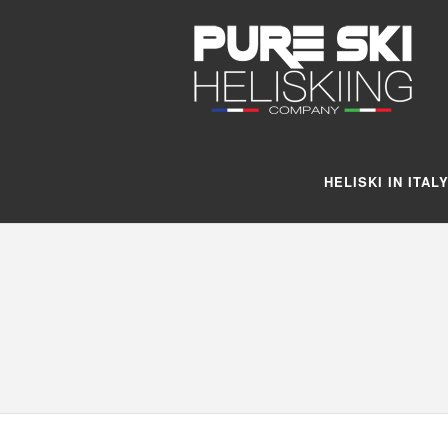
HELISKI IN ITAL