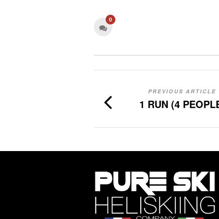
0
PREVIOUS ARTICLE
1 RUN (4 PEOPL