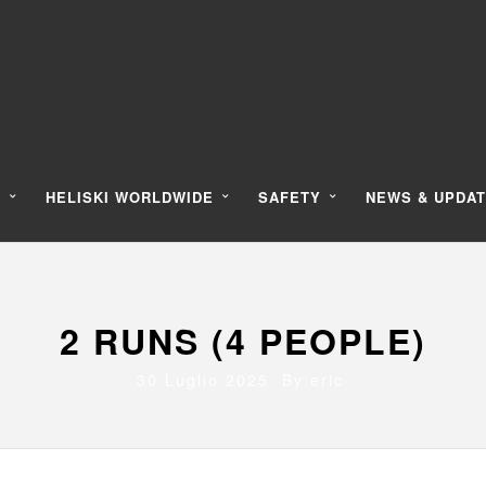
Y
HELISKI WORLDWIDE
SAFETY
NEWS & UPDA
2 RUNS (4 PEOPLE)
30 Luglio 2025 By
eric