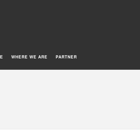
TE
WHERE WE ARE
PARTNER