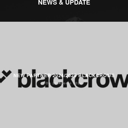
NEWS & UPDATE
NEW PARTNER 2024/2025 BLACKCROWS
On 22 Agosto 2024