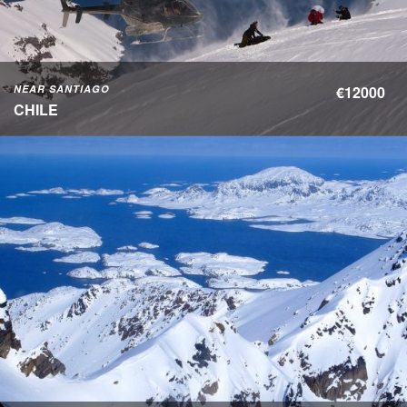
NEAR SANTIAGO
€12000
CHILE