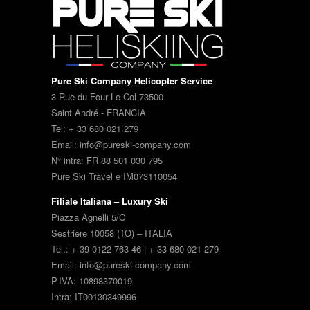
Pure Ski Company Helicopter Service
3 Rue du Four Le Col 73500
Saint André - FRANCIA
Tel: + 33 680 021 279
Email: info@pureski-company.com
N° intra: FR 88 501 030 795
Pure Ski Travel e IM073110054
Filiale Italiana – Luxury Ski
Piazza Agnelli 5/C
Sestriere 10058 (TO) – ITALIA
Tel.: + 39 0122 763 46 | + 33 680 021 279
Email: info@pureski-company.com
P.IVA: 10898370019
Intra: IT00130349996