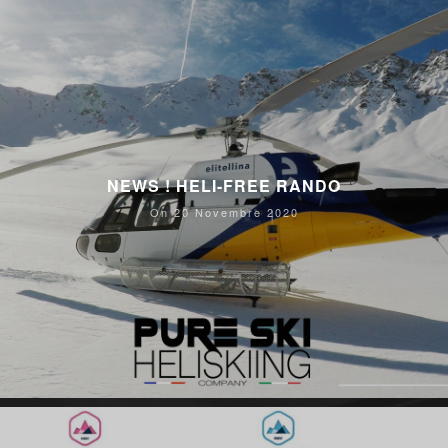
NEWS ! HELI-FREE RANDO
On 20 Novembre 2020