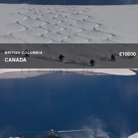
BRITISH COLUMBIA
€10000
CANADA