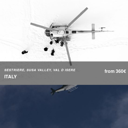
SESTRIERE, SUSA VALLEY, VAL D ISERE
from 360€
ITALY