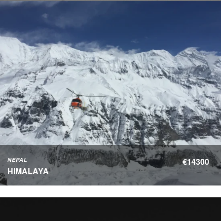
NEPAL
€14300
HIMALAYA