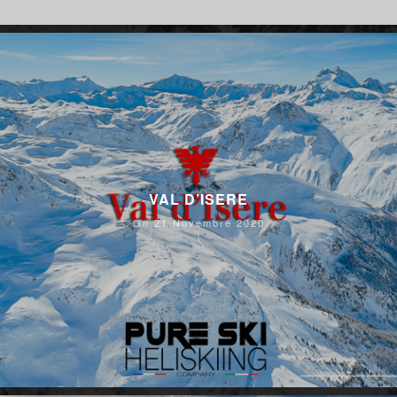
VAL D’ISERE
On 21 Novembre 2020