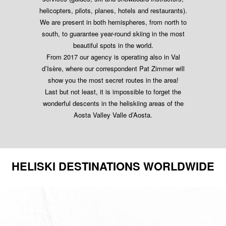
helicopters, pilots, planes, hotels and restaurants).
We are present in both hemispheres, from north to
south, to guarantee year-round skiing in the most
beautiful spots in the world.
From 2017 our agency is operating also in Val
d’Isère, where our correspondent Pat Zimmer will
show you the most secret routes in the area!
Last but not least, it is impossible to forget the
wonderful descents in the heliskiing areas of the
Aosta Valley Valle d’Aosta.
HELISKI DESTINATIONS WORLDWIDE