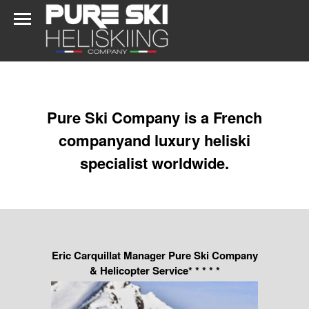
Pure Ski Company is a French
companyand luxury heliski
specialist worldwide.
Eric Carquillat Manager Pure Ski Company
& Helicopter Service* * * * *