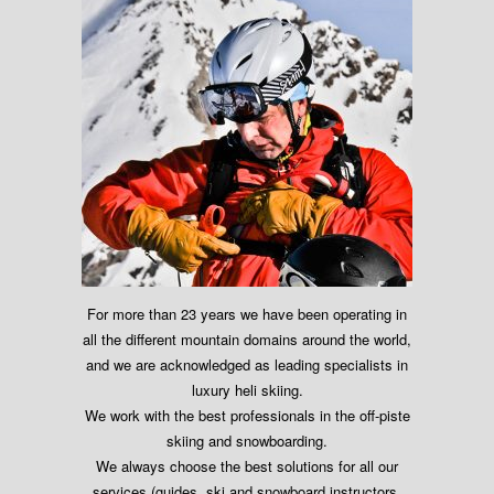
For more than 23 years we have been operating in
all the different mountain domains around the world,
and we are acknowledged as leading specialists in
luxury heli skiing.
We work with the best professionals in the off-piste
skiing and snowboarding.
We always choose the best solutions for all our
services (guides, ski and snowboard instructors,