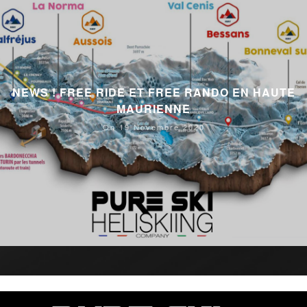
NEWS ! FREE RIDE ET FREE RANDO EN HAUTE
MAURIENNE
On 19 Novembre 2020