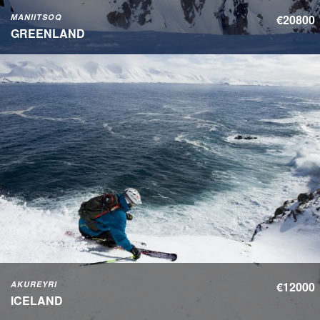
MANIITSOQ
€20800
GREENLAND
AKUREYRI
€12000
ICELAND