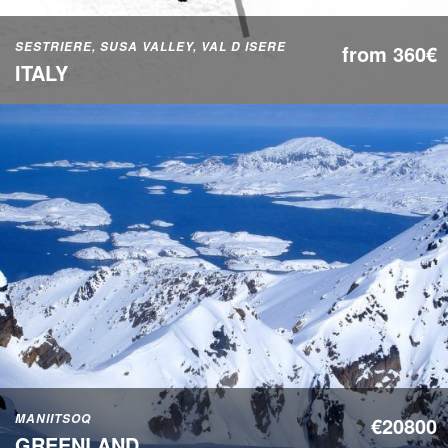
SESTRIERE, SUSA VALLEY, VAL D ISERE
from 360€
ITALY
MANIITSOQ
€20800
GREENLAND