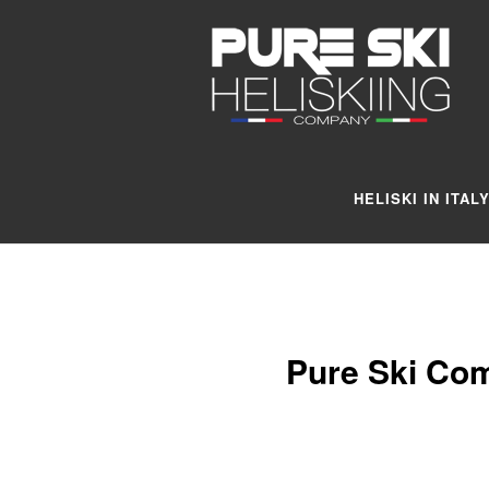
HELISKI IN ITAL
Pure Ski Com