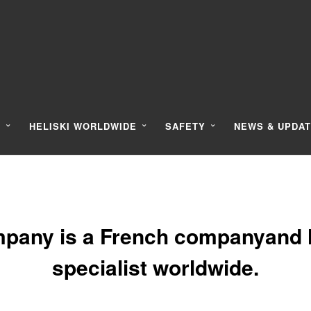
Y
HELISKI WORLDWIDE
SAFETY
NEWS & UPDA
pany is a French companyand l
specialist worldwide.