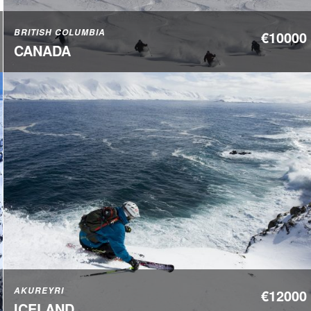
BRITISH COLUMBIA
€10000
CANADA
AKUREYRI
€12000
ICELAND