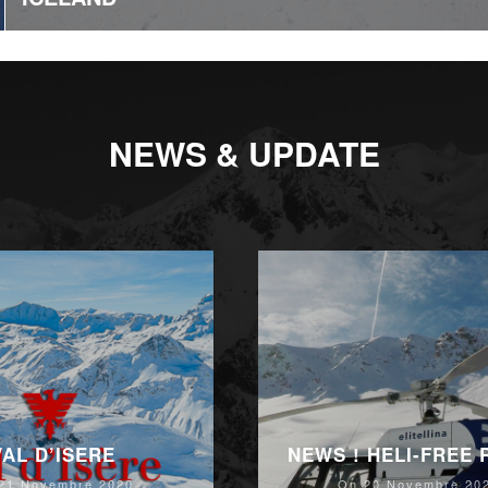
NEWS & UPDATE
VAL D’ISERE
NEWS ! HELI-FREE
21 Novembre 2020
On 20 Novembre 20