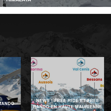
NEWS ! FREE RIDE ET FREE
 RANDO
RANDO EN HAUTE MAURIENNE
20