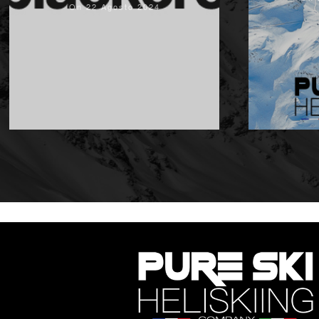
On 22 Agosto 2024