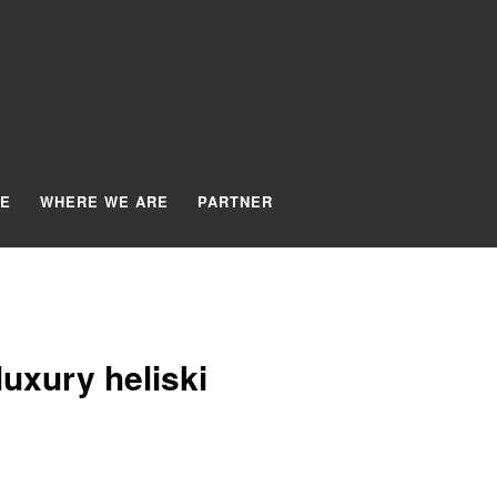
TE
WHERE WE ARE
PARTNER
uxury heliski