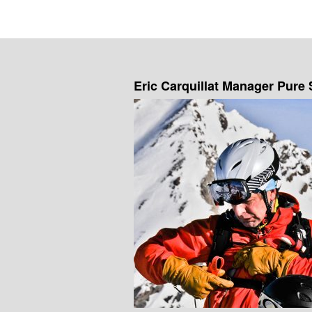
Eric Carquillat Manager Pure 