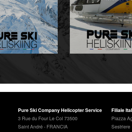
Pure Ski Company Helicopter Service
Filiale It
3 Rue du Four Le Col 73500
Piazza Ag
Saint André - FRANCIA
Sestriere