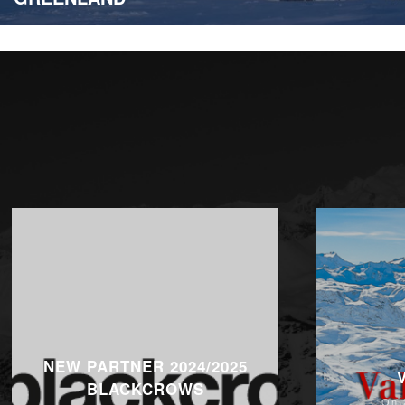
NEW PARTNER 2024/2025
BLACKCROWS
On 