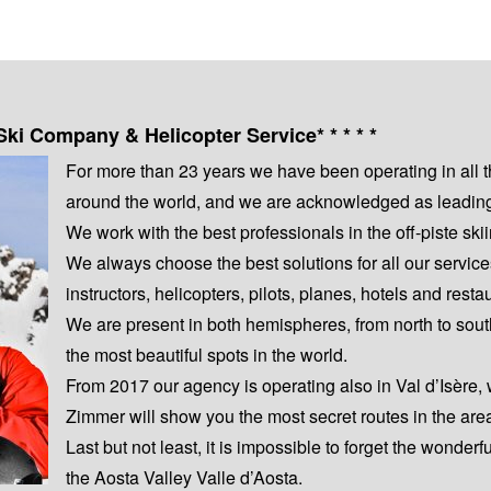
Ski Company & Helicopter Service* * * * *
For more than 23 years we have been operating in all 
around the world, and we are acknowledged as leading s
We work with the best professionals in the off-piste s
We always choose the best solutions for all our servic
instructors, helicopters, pilots, planes, hotels and resta
We are present in both hemispheres, from north to sout
the most beautiful spots in the world.
From 2017 our agency is operating also in Val d’Isère,
Zimmer will show you the most secret routes in the are
Last but not least, it is impossible to forget the wonderf
the Aosta Valley Valle d’Aosta.