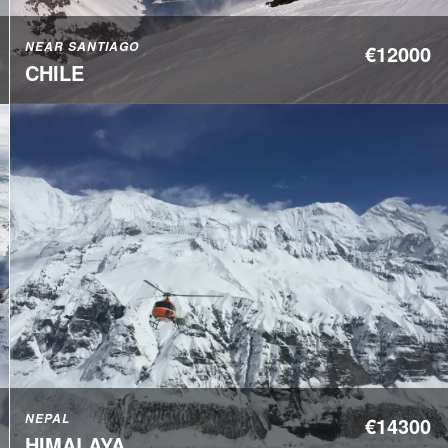
NEAR SANTIAGO
€12000
CHILE
NEPAL
€14300
HIMALAYA