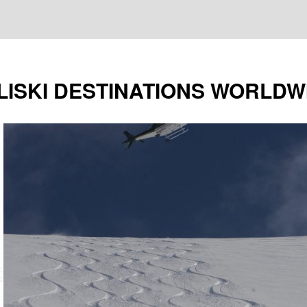
LISKI DESTINATIONS WORLDW