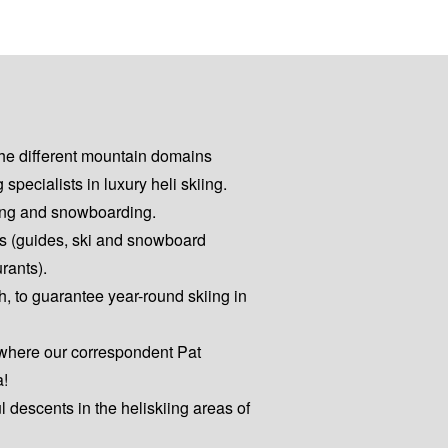
the different mountain domains
pecialists in luxury heli skiing.
kiing and snowboarding.
es (guides, ski and snowboard
urants).
h, to guarantee year-round skiing in
 where our correspondent Pat
a!
ul descents in the heliskiing areas of