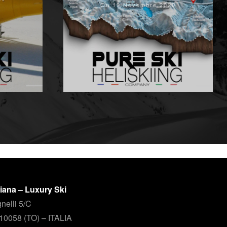
On 19 Novembre 2020
aliana – Luxury Ski
nelli 5/C
 10058 (TO) – ITALIA