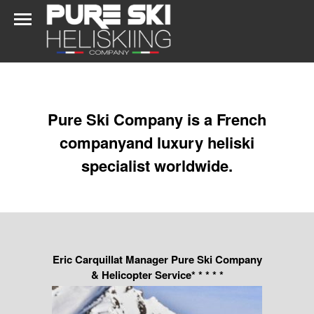
Pure Ski Company is a French
companyand luxury heliski
specialist worldwide.
Eric Carquillat Manager Pure Ski Company
& Helicopter Service* * * * *