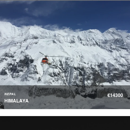
NEPAL
€14300
HIMALAYA