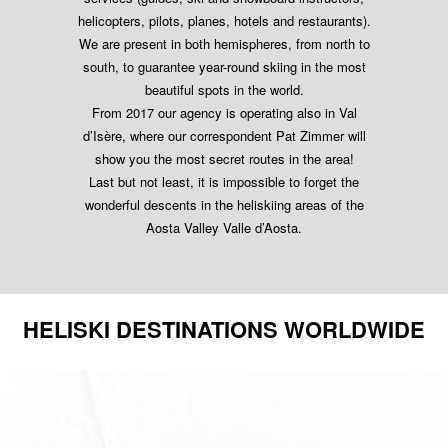
helicopters, pilots, planes, hotels and restaurants).
We are present in both hemispheres, from north to
south, to guarantee year-round skiing in the most
beautiful spots in the world.
From 2017 our agency is operating also in Val
d’Isère, where our correspondent Pat Zimmer will
show you the most secret routes in the area!
Last but not least, it is impossible to forget the
wonderful descents in the heliskiing areas of the
Aosta Valley Valle d’Aosta.
HELISKI DESTINATIONS WORLDWIDE