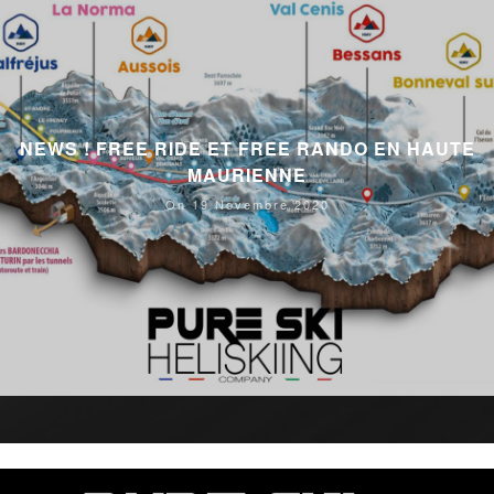
NEWS ! FREE RIDE ET FREE RANDO EN HAUTE
MAURIENNE
On 19 Novembre 2020