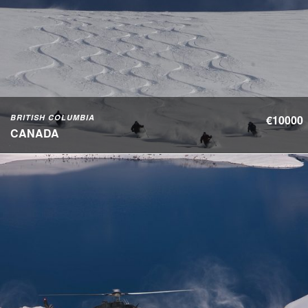
BRITISH COLUMBIA
€10000
CANADA