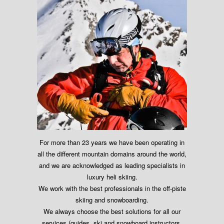
For more than 23 years we have been operating in
all the different mountain domains around the world,
and we are acknowledged as leading specialists in
luxury heli skiing.
We work with the best professionals in the off-piste
skiing and snowboarding.
We always choose the best solutions for all our
services (guides, ski and snowboard instructors,