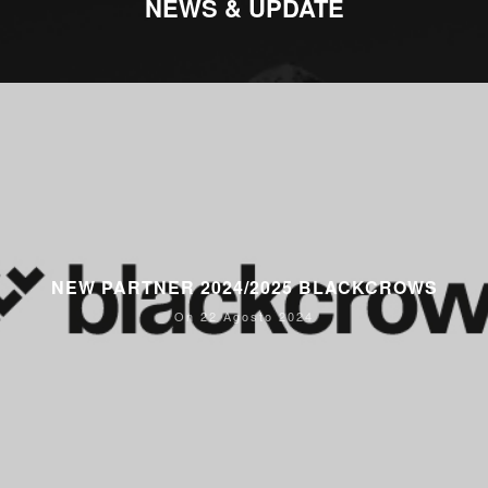
NEWS & UPDATE
NEW PARTNER 2024/2025 BLACKCROWS
On 22 Agosto 2024