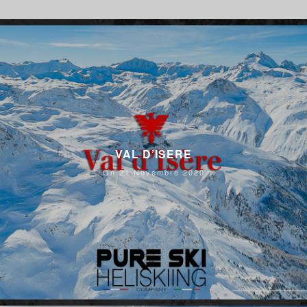
VAL D’ISERE
On 21 Novembre 2020