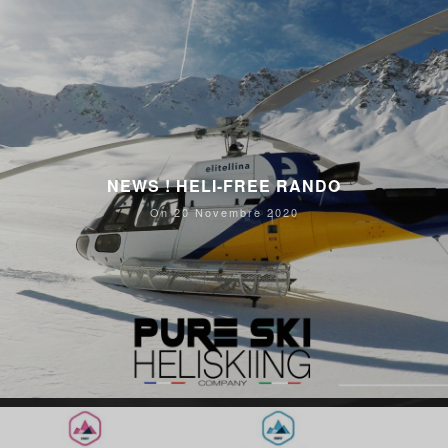
NEWS ! HELI-FREE RANDO
On 20 Novembre 2020