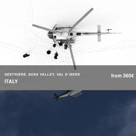
SESTRIERE, SUSA VALLEY, VAL D ISERE
from 360€
ITALY