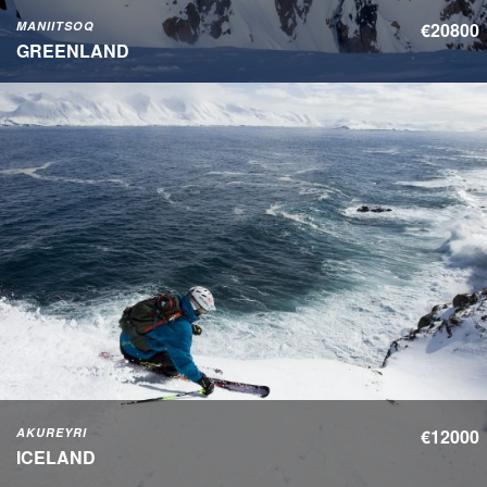
MANIITSOQ
€20800
GREENLAND
AKUREYRI
€12000
ICELAND