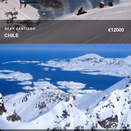
NEAR SANTIAGO
€12000
CHILE