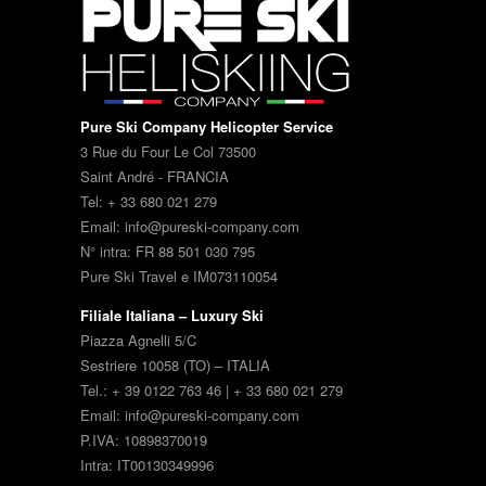
Pure Ski Company Helicopter Service
3 Rue du Four Le Col 73500
Saint André - FRANCIA
Tel: + 33 680 021 279
Email: info@pureski-company.com
N° intra: FR 88 501 030 795
Pure Ski Travel e IM073110054
Filiale Italiana – Luxury Ski
Piazza Agnelli 5/C
Sestriere 10058 (TO) – ITALIA
Tel.: + 39 0122 763 46 | + 33 680 021 279
Email: info@pureski-company.com
P.IVA: 10898370019
Intra: IT00130349996