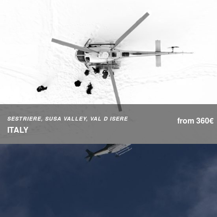
SESTRIERE, SUSA VALLEY, VAL D ISERE
from 360€
ITALY