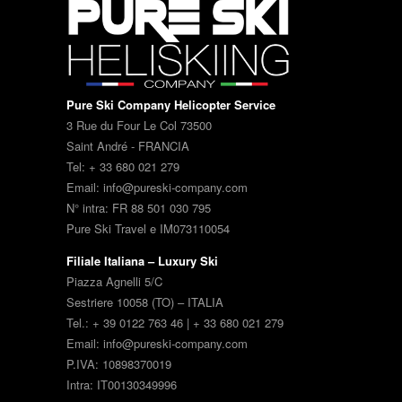
Pure Ski Company Helicopter Service
3 Rue du Four Le Col 73500
Saint André - FRANCIA
Tel: + 33 680 021 279
Email: info@pureski-company.com
N° intra: FR 88 501 030 795
Pure Ski Travel e IM073110054
Filiale Italiana – Luxury Ski
Piazza Agnelli 5/C
Sestriere 10058 (TO) – ITALIA
Tel.: + 39 0122 763 46 | + 33 680 021 279
Email: info@pureski-company.com
P.IVA: 10898370019
Intra: IT00130349996