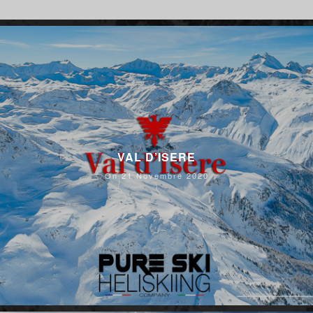
VAL D’ISERE
On 21 Novembre 2020