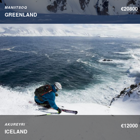
MANIITSOQ
€20800
GREENLAND
AKUREYRI
€12000
ICELAND