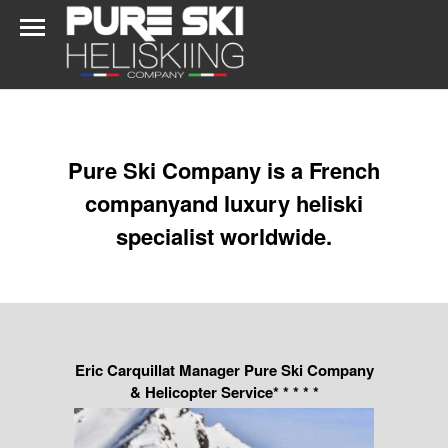
Pure Ski Company is a French
companyand luxury heliski
specialist worldwide.
Eric Carquillat Manager Pure Ski Company
& Helicopter Service* * * * *