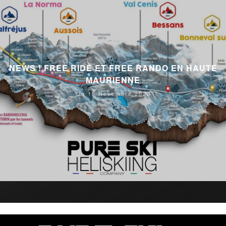
NEWS ! FREE RIDE ET FREE RANDO EN HAUTE
MAURIENNE
On 19 Novembre 2020