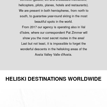
helicopters, pilots, planes, hotels and restaurants).
We are present in both hemispheres, from north to
south, to guarantee year-round skiing in the most
beautiful spots in the world.
From 2017 our agency is operating also in Val
d’Isère, where our correspondent Pat Zimmer will
show you the most secret routes in the area!
Last but not least, it is impossible to forget the
wonderful descents in the heliskiing areas of the
Aosta Valley Valle d’Aosta.
HELISKI DESTINATIONS WORLDWIDE