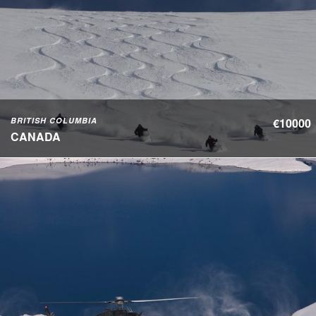
BRITISH COLUMBIA
€10000
CANADA