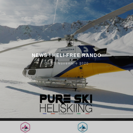
NEWS ! HELI-FREE RANDO
On 20 Novembre 2020