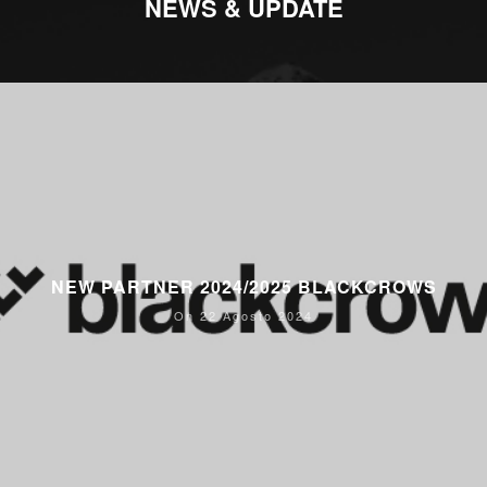
NEWS & UPDATE
NEW PARTNER 2024/2025 BLACKCROWS
On 22 Agosto 2024