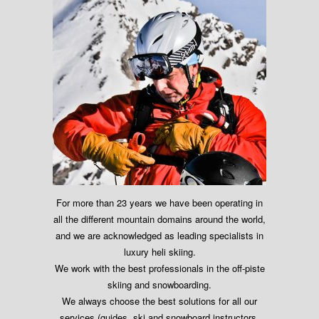
For more than 23 years we have been operating in
all the different mountain domains around the world,
and we are acknowledged as leading specialists in
luxury heli skiing.
We work with the best professionals in the off-piste
skiing and snowboarding.
We always choose the best solutions for all our
services (guides, ski and snowboard instructors,