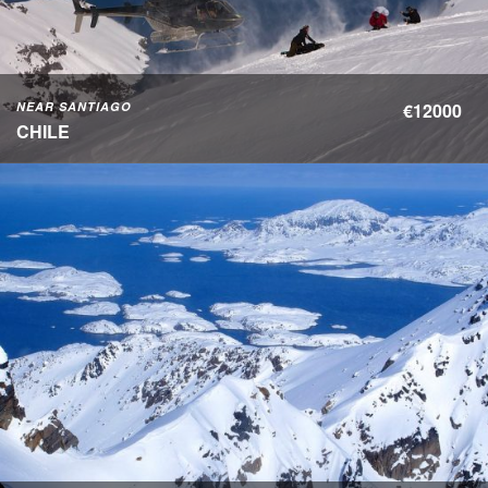
NEAR SANTIAGO
€12000
CHILE