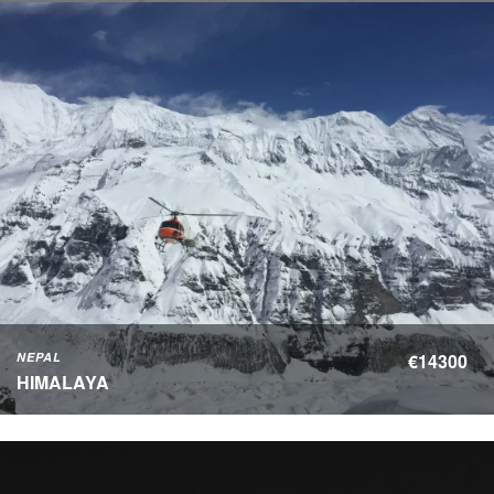
NEPAL
€14300
HIMALAYA