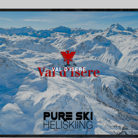
VAL D’ISERE
On 21 Novembre 2020