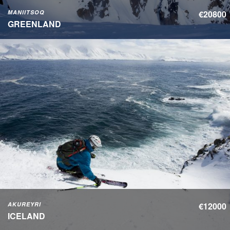
MANIITSOQ
€20800
GREENLAND
AKUREYRI
€12000
ICELAND