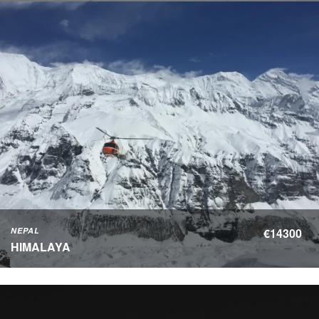
NEPAL
€14300
HIMALAYA