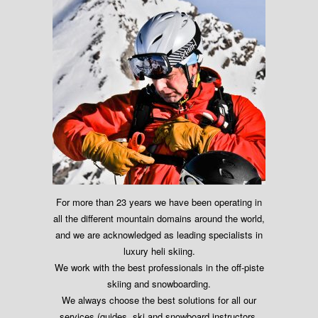
For more than 23 years we have been operating in
all the different mountain domains around the world,
and we are acknowledged as leading specialists in
luxury heli skiing.
We work with the best professionals in the off-piste
skiing and snowboarding.
We always choose the best solutions for all our
services (guides, ski and snowboard instructors,