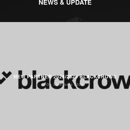
NEWS & UPDATE
NEW PARTNER 2024/2025 BLACKCROWS
On 22 Agosto 2024