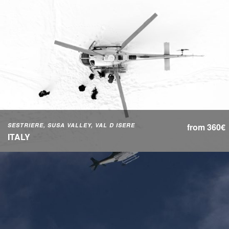
SESTRIERE, SUSA VALLEY, VAL D ISERE
from 360€
ITALY