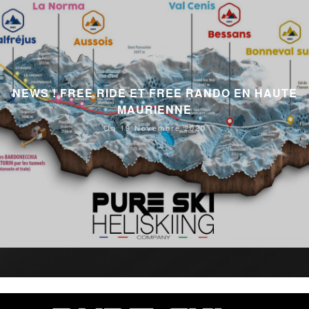
NEWS ! FREE RIDE ET FREE RANDO EN HAUTE
MAURIENNE
On 19 Novembre 2020