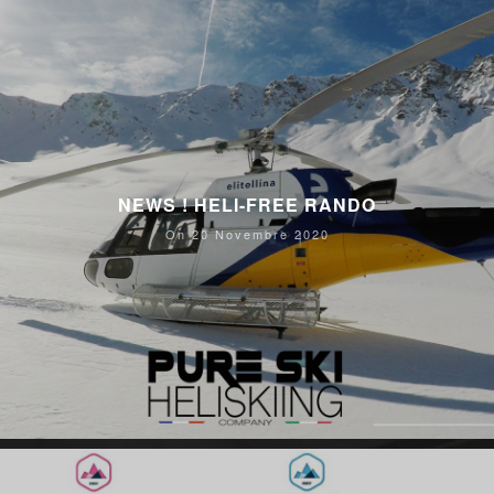
NEWS ! HELI-FREE RANDO
On 20 Novembre 2020