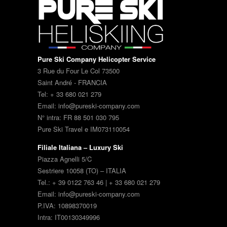
Pure Ski Company Helicopter Service
3 Rue du Four Le Col 73500
Saint André - FRANCIA
Tel: + 33 680 021 279
Email: info@pureski-company.com
N° intra: FR 88 501 030 795
Pure Ski Travel e IM073110054
Filiale Italiana – Luxury Ski
Piazza Agnelli 5/C
Sestriere 10058 (TO) – ITALIA
Tel.: + 39 0122 763 46 | + 33 680 021 279
Email: info@pureski-company.com
P.IVA: 10898370019
Intra: IT00130349996