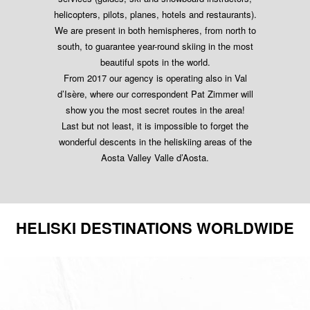
helicopters, pilots, planes, hotels and restaurants).
We are present in both hemispheres, from north to
south, to guarantee year-round skiing in the most
beautiful spots in the world.
From 2017 our agency is operating also in Val
d’Isère, where our correspondent Pat Zimmer will
show you the most secret routes in the area!
Last but not least, it is impossible to forget the
wonderful descents in the heliskiing areas of the
Aosta Valley Valle d’Aosta.
HELISKI DESTINATIONS WORLDWIDE