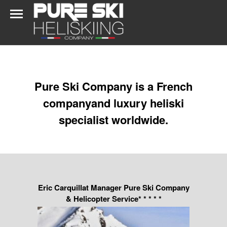
Pure Ski Company is a French
companyand luxury heliski
specialist worldwide.
Eric Carquillat Manager Pure Ski Company
& Helicopter Service* * * * *