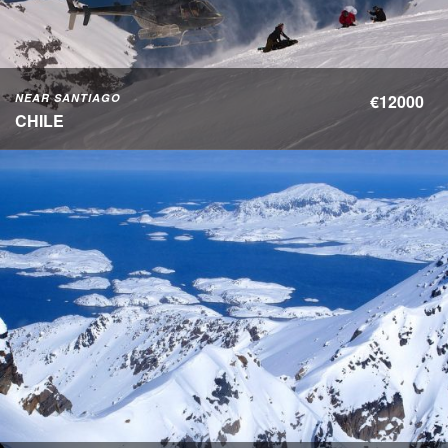
NEAR SANTIAGO
€12000
CHILE