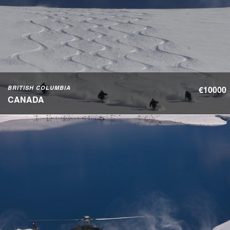
BRITISH COLUMBIA
€10000
CANADA