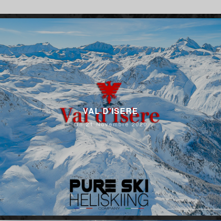
VAL D’ISERE
On 21 Novembre 2020