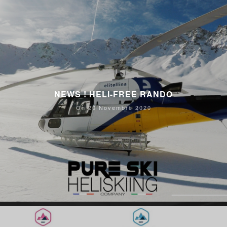
NEWS ! HELI-FREE RANDO
On 20 Novembre 2020