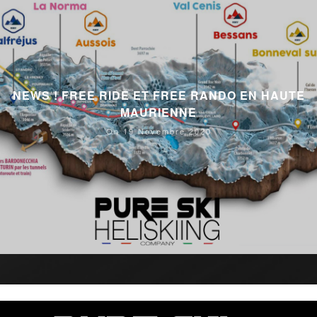
NEWS ! FREE RIDE ET FREE RANDO EN HAUTE
MAURIENNE
On 19 Novembre 2020