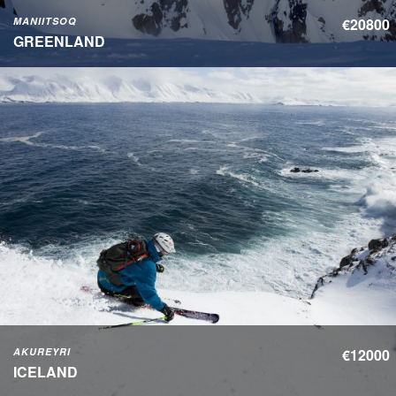
MANIITSOQ
€20800
GREENLAND
AKUREYRI
€12000
ICELAND