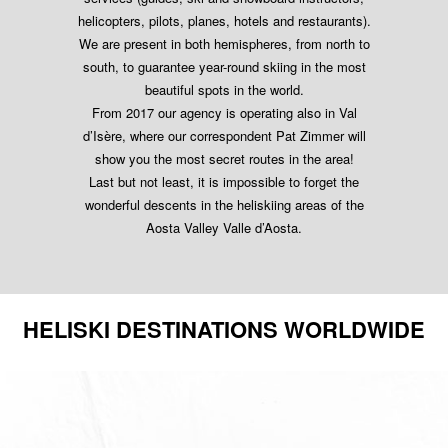
helicopters, pilots, planes, hotels and restaurants).
We are present in both hemispheres, from north to
south, to guarantee year-round skiing in the most
beautiful spots in the world.
From 2017 our agency is operating also in Val
d’Isère, where our correspondent Pat Zimmer will
show you the most secret routes in the area!
Last but not least, it is impossible to forget the
wonderful descents in the heliskiing areas of the
Aosta Valley Valle d’Aosta.
HELISKI DESTINATIONS WORLDWIDE