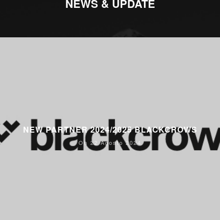
NEWS & UPDATE
NEW PARTNER 2024/2025 BLACKCROWS
On 22 Agosto 2024