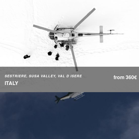
SESTRIERE, SUSA VALLEY, VAL D ISERE
from 360€
ITALY