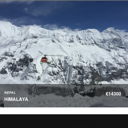
NEPAL
€14300
HIMALAYA