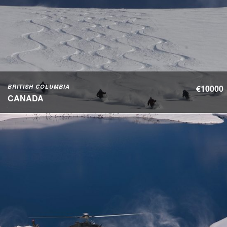
BRITISH COLUMBIA
€10000
CANADA