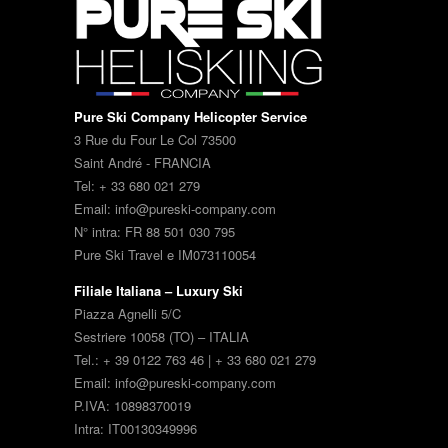
Pure Ski Company Helicopter Service
3 Rue du Four Le Col 73500
Saint André - FRANCIA
Tel: + 33 680 021 279
Email: info@pureski-company.com
N° intra: FR 88 501 030 795
Pure Ski Travel e IM073110054
Filiale Italiana – Luxury Ski
Piazza Agnelli 5/C
Sestriere 10058 (TO) – ITALIA
Tel.: + 39 0122 763 46 | + 33 680 021 279
Email: info@pureski-company.com
P.IVA: 10898370019
Intra: IT00130349996