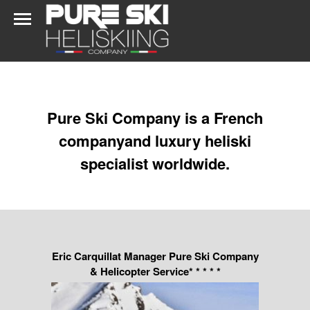
Pure Ski Company is a French
companyand luxury heliski
specialist worldwide.
Eric Carquillat Manager Pure Ski Company
& Helicopter Service* * * * *