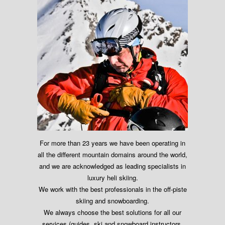
For more than 23 years we have been operating in
all the different mountain domains around the world,
and we are acknowledged as leading specialists in
luxury heli skiing.
We work with the best professionals in the off-piste
skiing and snowboarding.
We always choose the best solutions for all our
services (guides, ski and snowboard instructors,