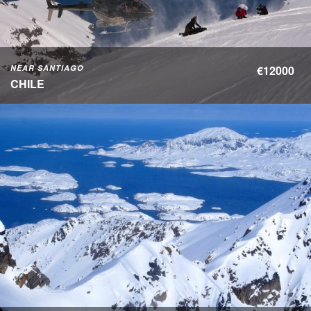
NEAR SANTIAGO
€12000
CHILE