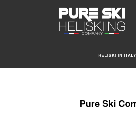
HELISKI IN ITAL
Pure Ski Com