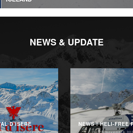
NEWS & UPDATE
VAL D’ISERE
NEWS ! HELI-FREE
21 Novembre 2020
On 20 Novembre 20