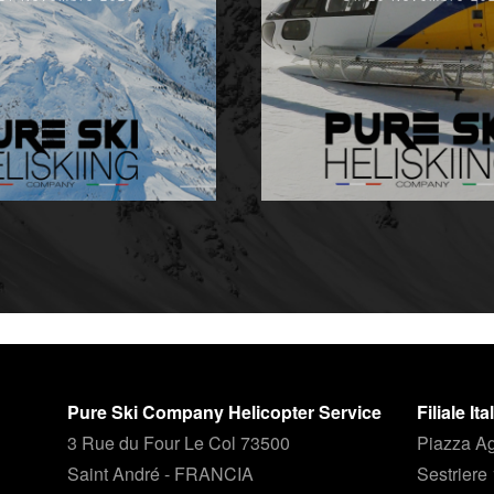
Pure Ski Company Helicopter Service
Filiale It
3 Rue du Four Le Col 73500
Piazza Ag
Saint André - FRANCIA
Sestriere