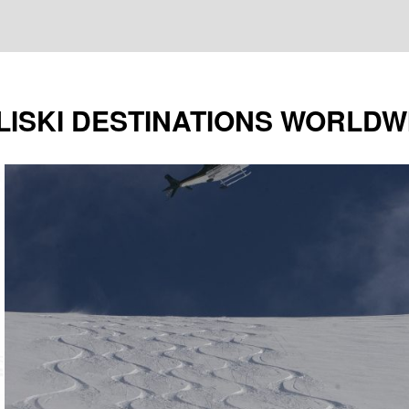
LISKI DESTINATIONS WORLDW