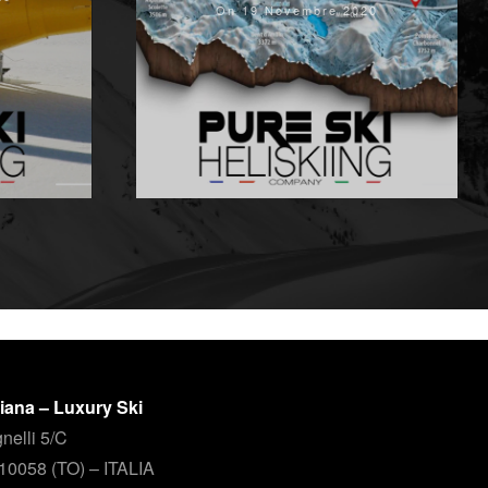
On 19 Novembre 2020
aliana – Luxury Ski
nelli 5/C
 10058 (TO) – ITALIA