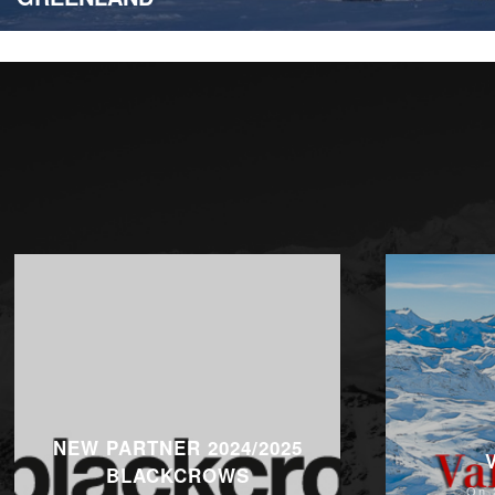
NEW PARTNER 2024/2025
BLACKCROWS
On 