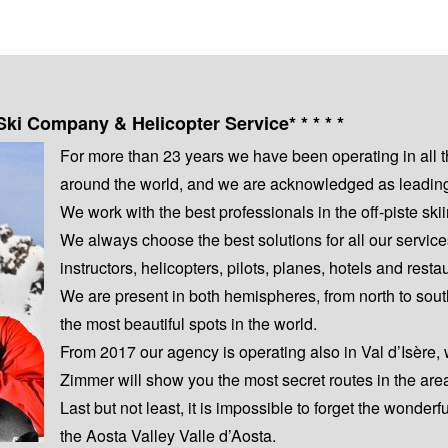
Ski Company & Helicopter Service* * * * *
For more than 23 years we have been operating in all 
around the world, and we are acknowledged as leading s
We work with the best professionals in the off-piste s
We always choose the best solutions for all our servic
instructors, helicopters, pilots, planes, hotels and resta
We are present in both hemispheres, from north to sout
the most beautiful spots in the world.
From 2017 our agency is operating also in Val d’Isère,
Zimmer will show you the most secret routes in the are
Last but not least, it is impossible to forget the wonderf
the Aosta Valley Valle d’Aosta.