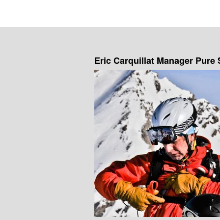
Eric Carquillat Manager Pure 