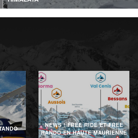
NEWS ! FREE RIDE ET FREE
 RANDO
RANDO EN HAUTE MAURIENNE
20