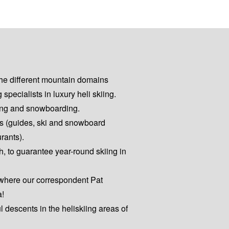
the different mountain domains
pecialists in luxury heli skiing.
kiing and snowboarding.
es (guides, ski and snowboard
urants).
h, to guarantee year-round skiing in
 where our correspondent Pat
a!
ul descents in the heliskiing areas of