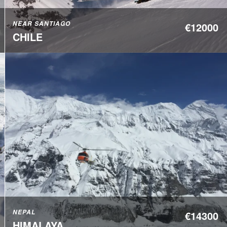
NEAR SANTIAGO
€12000
CHILE
NEPAL
€14300
HIMALAYA