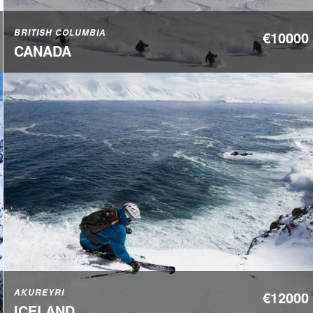
BRITISH COLUMBIA
€10000
CANADA
AKUREYRI
€12000
ICELAND