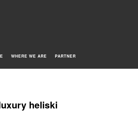
TE
WHERE WE ARE
PARTNER
uxury heliski