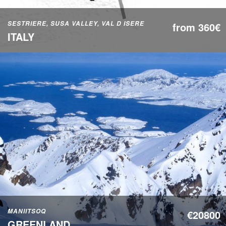
SESTRIERE, SUSA VALLEY, VAL D ISERE
from 360€
ITALY
MANIITSOQ
€20800
GREENLAND