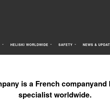
Y
HELISKI WORLDWIDE
SAFETY
NEWS & UPDA
pany is a French companyand l
specialist worldwide.