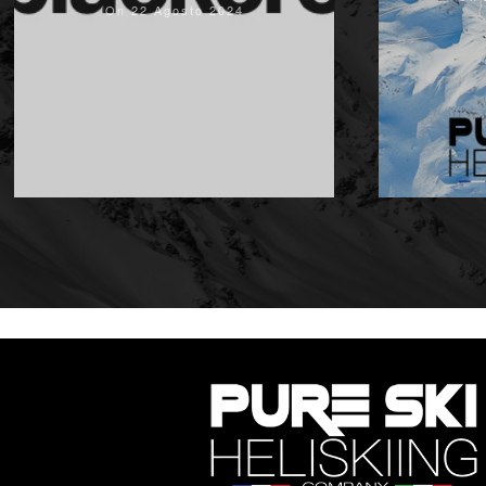
On 22 Agosto 2024