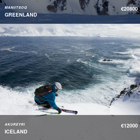
MANIITSOQ
€20800
GREENLAND
AKUREYRI
€12000
ICELAND