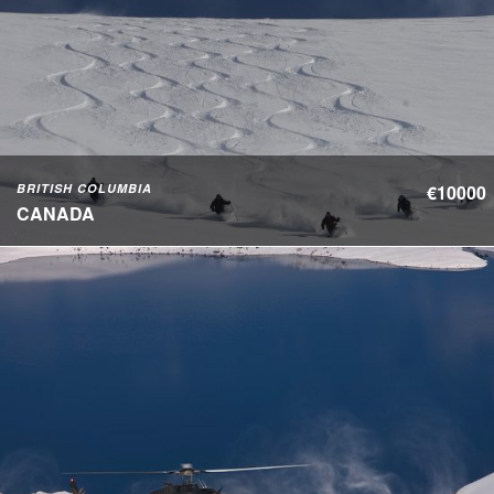
BRITISH COLUMBIA
€10000
CANADA