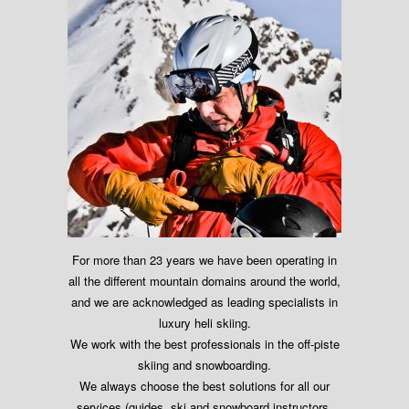
For more than 23 years we have been operating in
all the different mountain domains around the world,
and we are acknowledged as leading specialists in
luxury heli skiing.
We work with the best professionals in the off-piste
skiing and snowboarding.
We always choose the best solutions for all our
services (guides, ski and snowboard instructors,