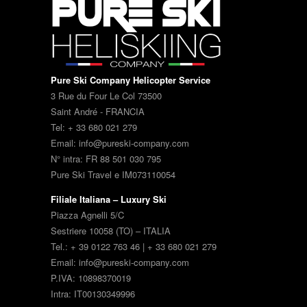
Pure Ski Company Helicopter Service
3 Rue du Four Le Col 73500
Saint André - FRANCIA
Tel: + 33 680 021 279
Email: info@pureski-company.com
N° intra: FR 88 501 030 795
Pure Ski Travel e IM073110054
Filiale Italiana – Luxury Ski
Piazza Agnelli 5/C
Sestriere 10058 (TO) – ITALIA
Tel.: + 39 0122 763 46 | + 33 680 021 279
Email: info@pureski-company.com
P.IVA: 10898370019
Intra: IT00130349996