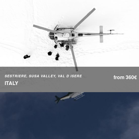
SESTRIERE, SUSA VALLEY, VAL D ISERE
from 360€
ITALY