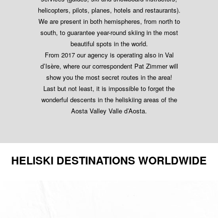
helicopters, pilots, planes, hotels and restaurants).
We are present in both hemispheres, from north to
south, to guarantee year-round skiing in the most
beautiful spots in the world.
From 2017 our agency is operating also in Val
d’Isère, where our correspondent Pat Zimmer will
show you the most secret routes in the area!
Last but not least, it is impossible to forget the
wonderful descents in the heliskiing areas of the
Aosta Valley Valle d’Aosta.
HELISKI DESTINATIONS WORLDWIDE