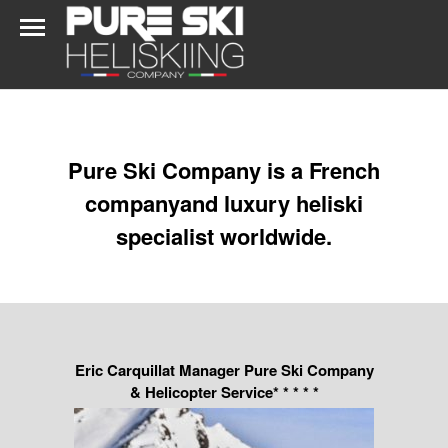
Pure Ski Company is a French
companyand luxury heliski
specialist worldwide.
Eric Carquillat Manager Pure Ski Company
& Helicopter Service* * * * *