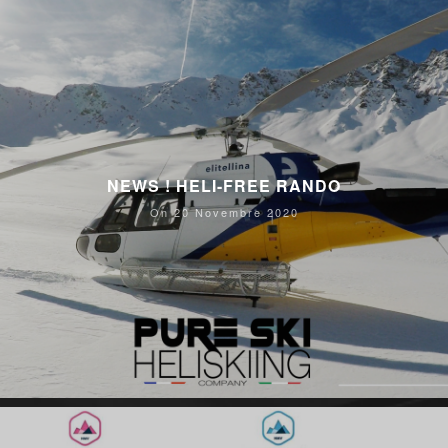
NEWS ! HELI-FREE RANDO
On 20 Novembre 2020