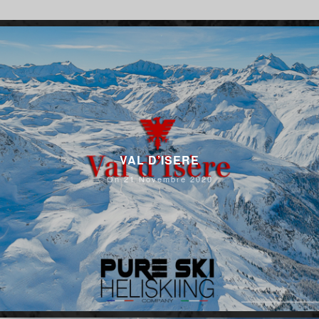
VAL D’ISERE
On 21 Novembre 2020