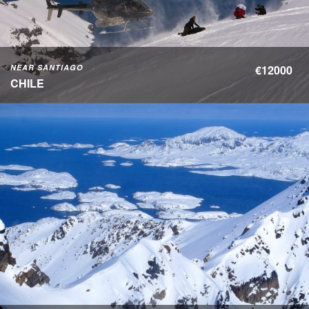
NEAR SANTIAGO
€12000
CHILE