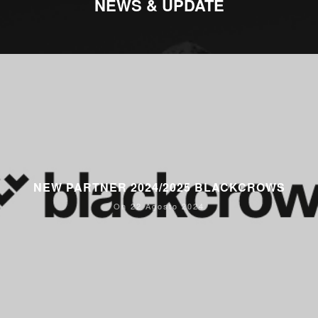
NEWS & UPDATE
NEW PARTNER 2024/2025 BLACKCROWS
On 22 Agosto 2024