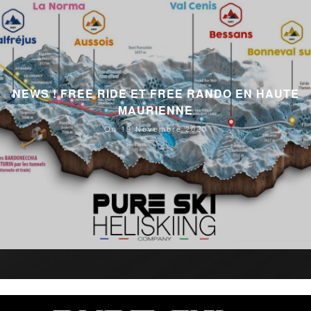
NEWS ! FREE RIDE ET FREE RANDO EN HAUTE
MAURIENNE
On 19 Novembre 2020