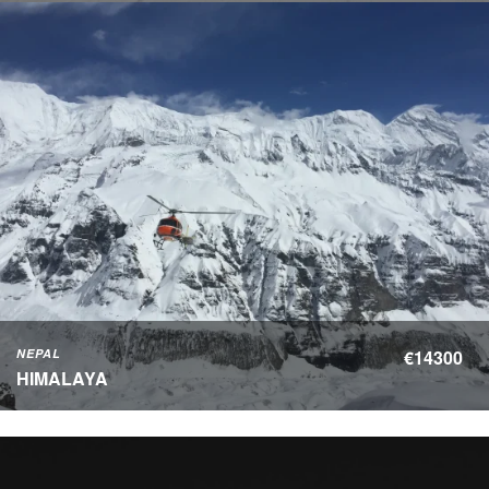
NEPAL
€14300
HIMALAYA