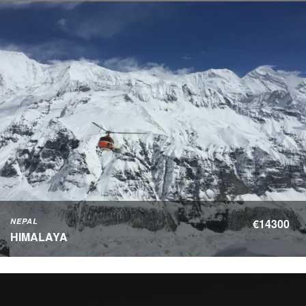
NEPAL
€14300
HIMALAYA