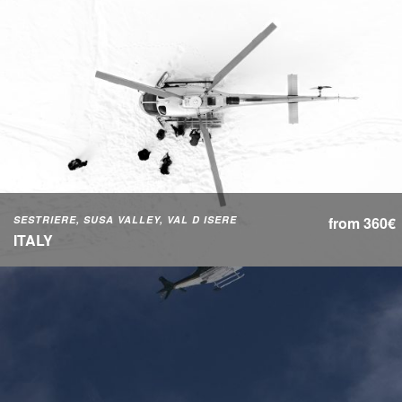
SESTRIERE, SUSA VALLEY, VAL D ISERE
from 360€
ITALY