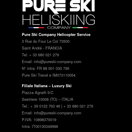
Pure Ski Company Helicopter Service
3 Rue du Four Le Col 73500
Saint André - FRANCIA
Tel: + 33 680 021 279
Email: info@pureski-company.com
N° intra: FR 88 501 030 795
Pure Ski Travel e IM073110054
Filiale Italiana – Luxury Ski
Piazza Agnelli 5/C
Sestriere 10058 (TO) – ITALIA
Tel.: + 39 0122 763 46 | + 33 680 021 279
Email: info@pureski-company.com
P.IVA: 10898370019
Intra: IT00130349996