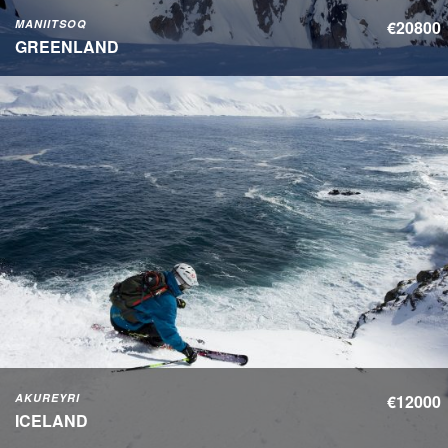
MANIITSOQ
€20800
GREENLAND
AKUREYRI
€12000
ICELAND