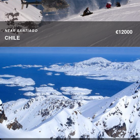
NEAR SANTIAGO
€12000
CHILE