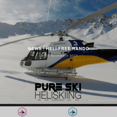
NEWS ! HELI-FREE RANDO
On 20 Novembre 2020