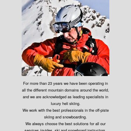
For more than 23 years we have been operating in
all the different mountain domains around the world,
and we are acknowledged as leading specialists in
luxury heli skiing.
We work with the best professionals in the off-piste
skiing and snowboarding.
We always choose the best solutions for all our
services (guides, ski and snowboard instructors,