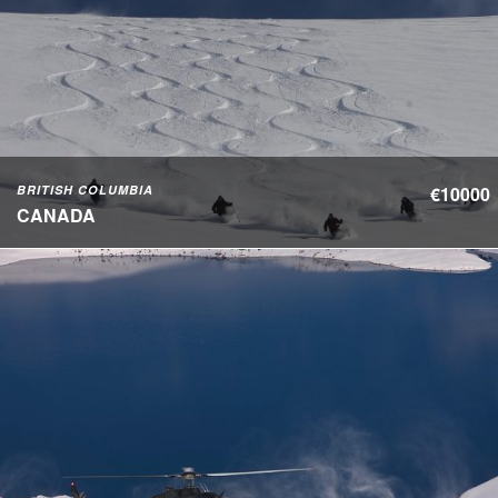
BRITISH COLUMBIA
€10000
CANADA