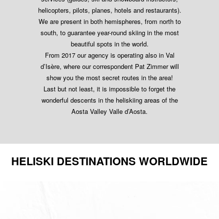
helicopters, pilots, planes, hotels and restaurants).
We are present in both hemispheres, from north to
south, to guarantee year-round skiing in the most
beautiful spots in the world.
From 2017 our agency is operating also in Val
d’Isère, where our correspondent Pat Zimmer will
show you the most secret routes in the area!
Last but not least, it is impossible to forget the
wonderful descents in the heliskiing areas of the
Aosta Valley Valle d’Aosta.
HELISKI DESTINATIONS WORLDWIDE