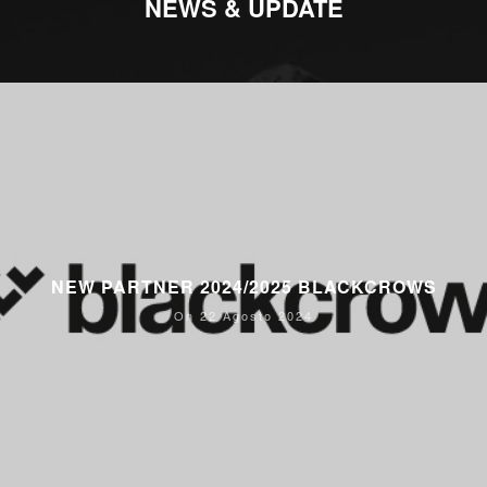
NEWS & UPDATE
NEW PARTNER 2024/2025 BLACKCROWS
On 22 Agosto 2024