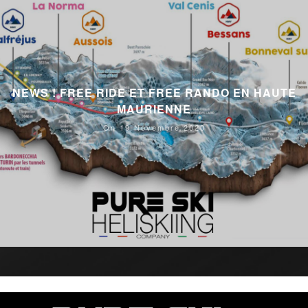
NEWS ! FREE RIDE ET FREE RANDO EN HAUTE
MAURIENNE
On 19 Novembre 2020