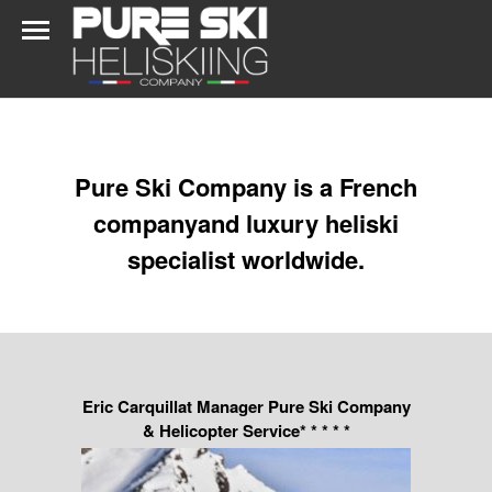
Pure Ski Company is a French
companyand luxury heliski
specialist worldwide.
Eric Carquillat Manager Pure Ski Company
& Helicopter Service* * * * *