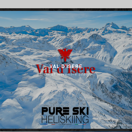
VAL D’ISERE
On 21 Novembre 2020