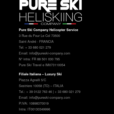
Pure Ski Company Helicopter Service
3 Rue du Four Le Col 73500
Saint André - FRANCIA
Tel: + 33 680 021 279
Email: info@pureski-company.com
N° intra: FR 88 501 030 795
Pure Ski Travel e IM073110054
Filiale Italiana – Luxury Ski
Piazza Agnelli 5/C
Sestriere 10058 (TO) – ITALIA
Tel.: + 39 0122 763 46 | + 33 680 021 279
Email: info@pureski-company.com
P.IVA: 10898370019
Intra: IT00130349996