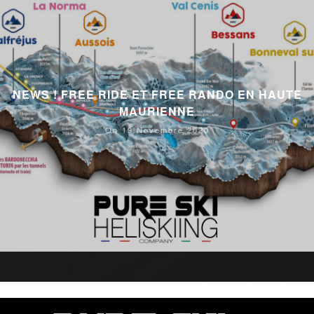
NEWS ! FREE RIDE ET FREE RANDO EN HAUTE
MAURIENNE
On 19 Novembre 2020