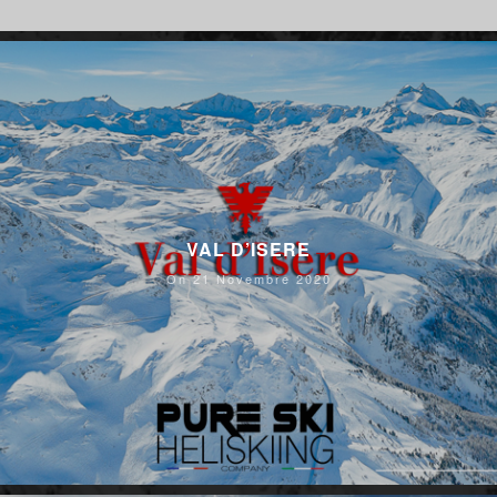
VAL D’ISERE
On 21 Novembre 2020