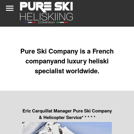
Pure Ski Company is a French
companyand luxury heliski
specialist worldwide.
Eric Carquillat Manager Pure Ski Company
& Helicopter Service* * * * *