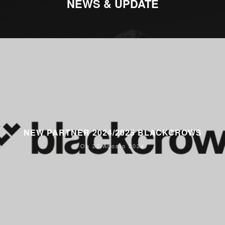
NEWS & UPDATE
NEW PARTNER 2024/2025 BLACKCROWS
On 22 Agosto 2024