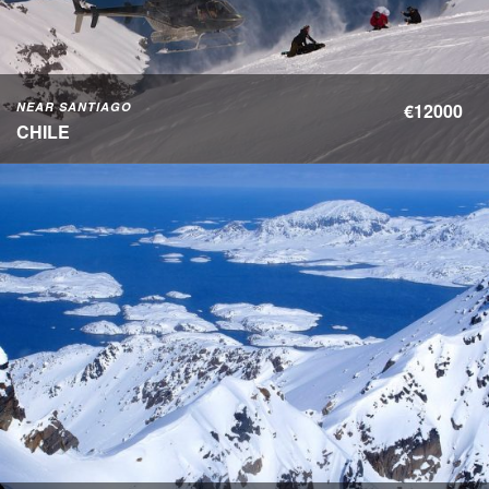
NEAR SANTIAGO
€12000
CHILE