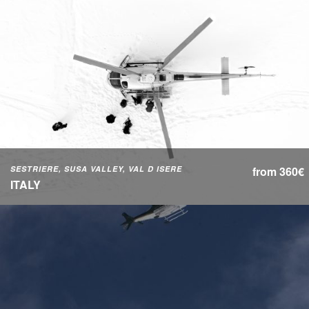
SESTRIERE, SUSA VALLEY, VAL D ISERE
from 360€
ITALY