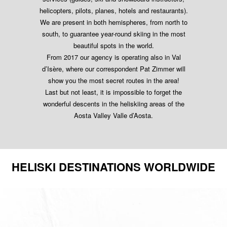
helicopters, pilots, planes, hotels and restaurants).
We are present in both hemispheres, from north to
south, to guarantee year-round skiing in the most
beautiful spots in the world.
From 2017 our agency is operating also in Val
d’Isère, where our correspondent Pat Zimmer will
show you the most secret routes in the area!
Last but not least, it is impossible to forget the
wonderful descents in the heliskiing areas of the
Aosta Valley Valle d’Aosta.
HELISKI DESTINATIONS WORLDWIDE