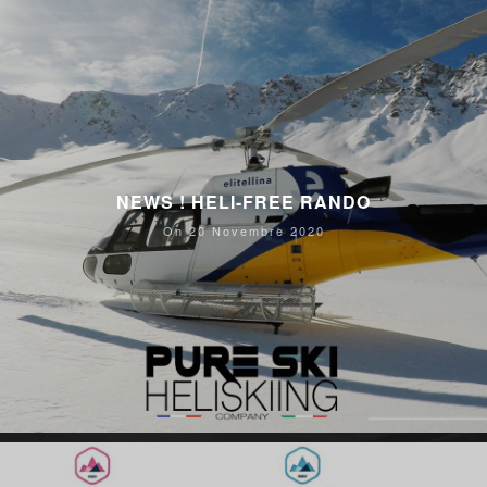
NEWS ! HELI-FREE RANDO
On 20 Novembre 2020