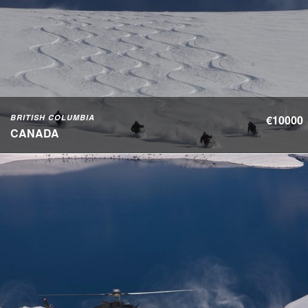
BRITISH COLUMBIA
€10000
CANADA