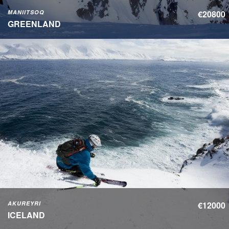
MANIITSOQ
€20800
GREENLAND
AKUREYRI
€12000
ICELAND