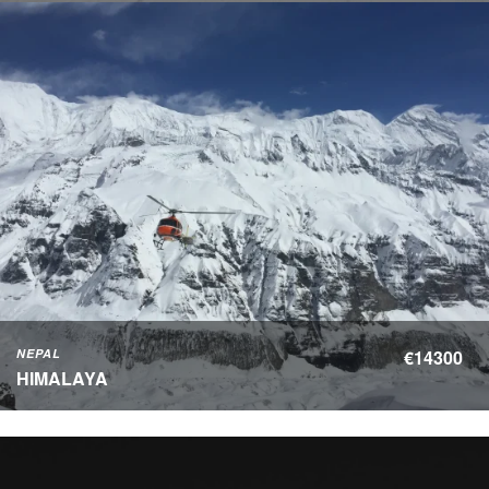
NEPAL
€14300
HIMALAYA