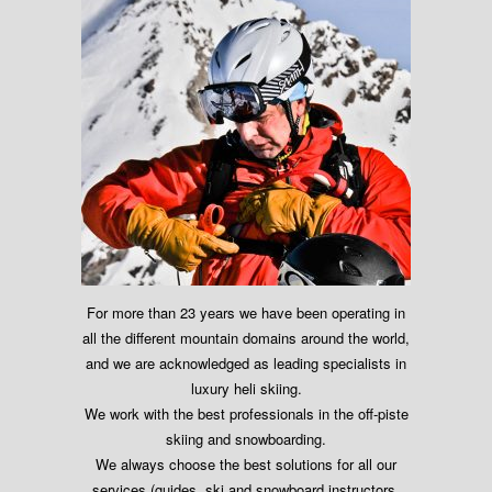
For more than 23 years we have been operating in
all the different mountain domains around the world,
and we are acknowledged as leading specialists in
luxury heli skiing.
We work with the best professionals in the off-piste
skiing and snowboarding.
We always choose the best solutions for all our
services (guides, ski and snowboard instructors,