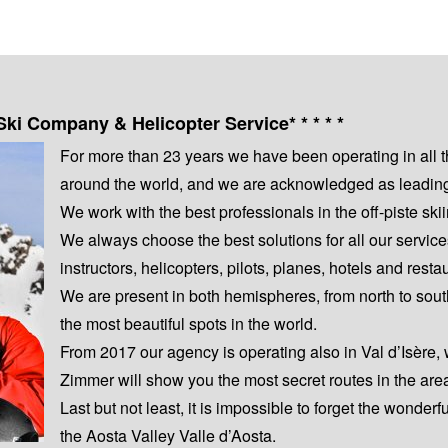
Ski Company & Helicopter Service* * * * *
For more than 23 years we have been operating in all 
around the world, and we are acknowledged as leading s
We work with the best professionals in the off-piste s
We always choose the best solutions for all our servic
instructors, helicopters, pilots, planes, hotels and resta
We are present in both hemispheres, from north to sout
the most beautiful spots in the world.
From 2017 our agency is operating also in Val d’Isère,
Zimmer will show you the most secret routes in the are
Last but not least, it is impossible to forget the wonderf
the Aosta Valley Valle d’Aosta.