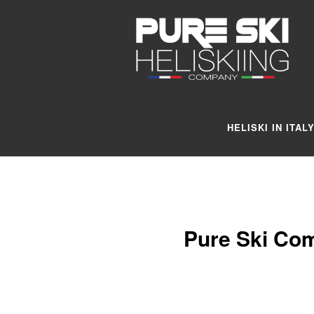
HELISKI IN ITAL
Pure Ski Com