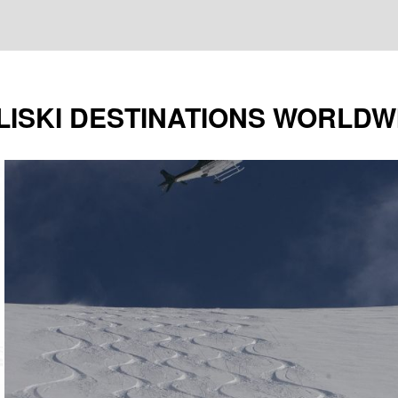
LISKI DESTINATIONS WORLDW