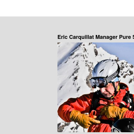
Eric Carquillat Manager Pure 