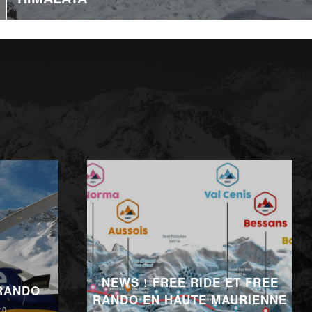
NEWS ! FREE RIDE ET FREE
 RANDO
RANDO EN HAUTE MAURIENNE
20