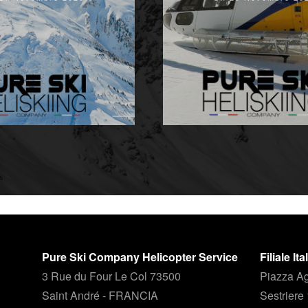
Pure Ski Company Helicopter Service
Filiale It
3 Rue du Four Le Col 73500
Piazza Ag
Saint André - FRANCIA
Sestriere