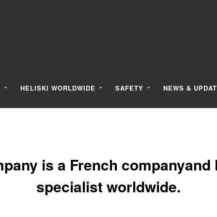
Y
HELISKI WORLDWIDE
SAFETY
NEWS & UPDA
pany is a French companyand l
specialist worldwide.