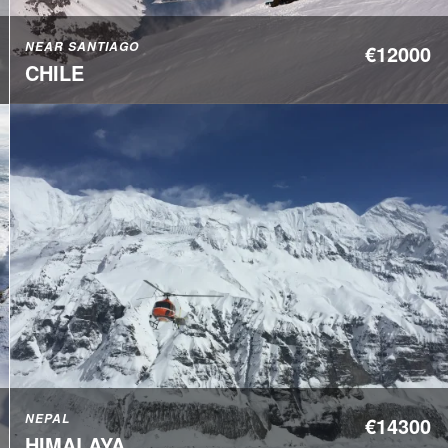
NEAR SANTIAGO
€12000
CHILE
NEPAL
€14300
HIMALAYA