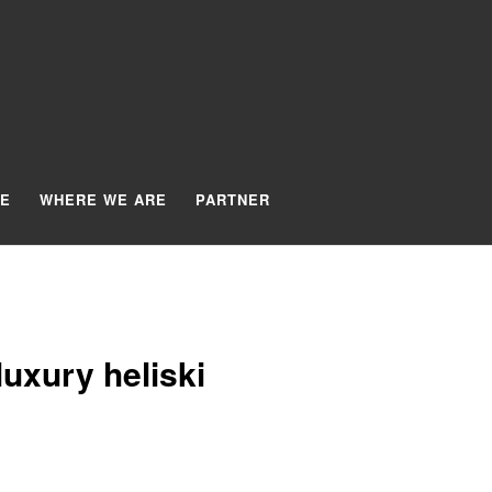
TE
WHERE WE ARE
PARTNER
uxury heliski