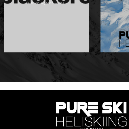
On 22 Agosto 2024