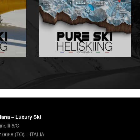
On 19 Novembre 2020
aliana – Luxury Ski
nelli 5/C
 10058 (TO) – ITALIA