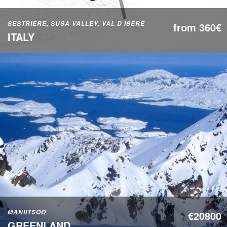
SESTRIERE, SUSA VALLEY, VAL D ISERE
from 360€
ITALY
MANIITSOQ
€20800
GREENLAND