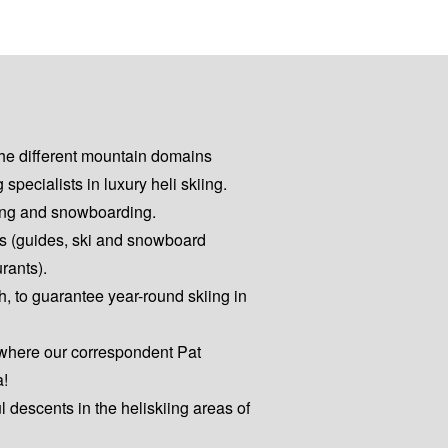
the different mountain domains
pecialists in luxury heli skiing.
kiing and snowboarding.
es (guides, ski and snowboard
urants).
h, to guarantee year-round skiing in
 where our correspondent Pat
a!
ul descents in the heliskiing areas of