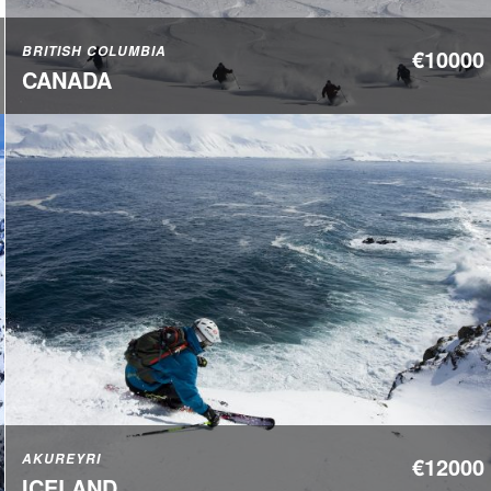
BRITISH COLUMBIA
€10000
CANADA
AKUREYRI
€12000
ICELAND