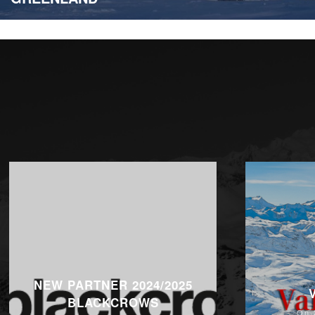
NEW PARTNER 2024/2025
BLACKCROWS
On 