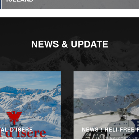
NEWS & UPDATE
VAL D’ISERE
NEWS ! HELI-FREE
21 Novembre 2020
On 20 Novembre 20