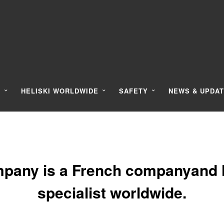
Y
HELISKI WORLDWIDE
SAFETY
NEWS & UPDA
pany is a French companyand l
specialist worldwide.