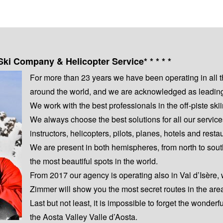
Ski Company & Helicopter Service* * * * *
For more than 23 years we have been operating in all 
around the world, and we are acknowledged as leading s
We work with the best professionals in the off-piste s
We always choose the best solutions for all our servic
instructors, helicopters, pilots, planes, hotels and resta
We are present in both hemispheres, from north to sout
the most beautiful spots in the world.
From 2017 our agency is operating also in Val d’Isère,
Zimmer will show you the most secret routes in the are
Last but not least, it is impossible to forget the wonderf
the Aosta Valley Valle d’Aosta.