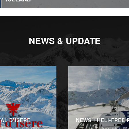
NEWS & UPDATE
VAL D’ISERE
NEWS ! HELI-FREE
21 Novembre 2020
On 20 Novembre 20