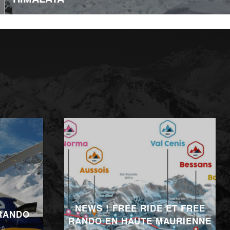
NEWS ! FREE RIDE ET FREE
 RANDO
RANDO EN HAUTE MAURIENNE
20