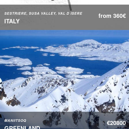
SESTRIERE, SUSA VALLEY, VAL D ISERE
from 360€
ITALY
MANIITSOQ
€20800
GREENLAND