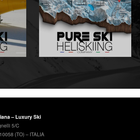
On 19 Novembre 2020
aliana – Luxury Ski
nelli 5/C
 10058 (TO) – ITALIA