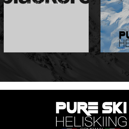
On 22 Agosto 2024