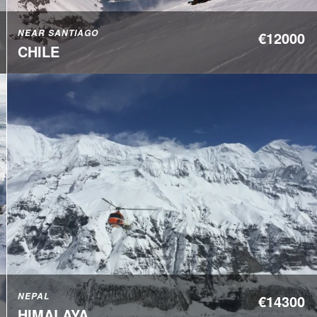
NEAR SANTIAGO
€12000
CHILE
NEPAL
€14300
HIMALAYA