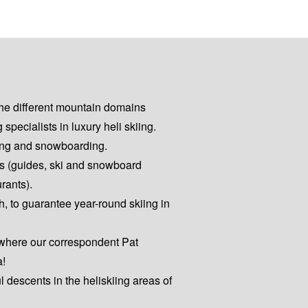
the different mountain domains
pecialists in luxury heli skiing.
kiing and snowboarding.
es (guides, ski and snowboard
urants).
h, to guarantee year-round skiing in
 where our correspondent Pat
a!
ul descents in the heliskiing areas of