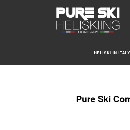
HELISKI IN ITAL
Pure Ski Com