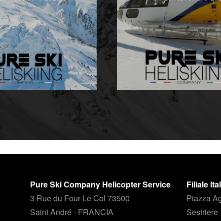
Pure Ski Company Helicopter Service
Filiale It
3 Rue du Four Le Col 73500
Piazza Ag
Saint André - FRANCIA
Sestriere