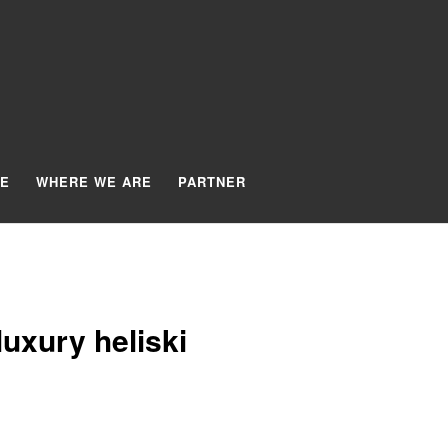
TE
WHERE WE ARE
PARTNER
uxury heliski