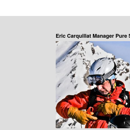
Eric Carquillat Manager Pure 