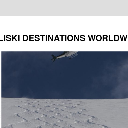
LISKI DESTINATIONS WORLDW