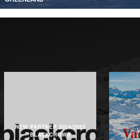
NEW PARTNER 2024/2025
BLACKCROWS
On 