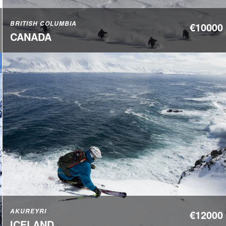
BRITISH COLUMBIA
€10000
CANADA
AKUREYRI
€12000
ICELAND